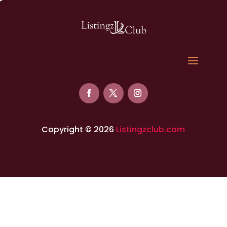
Copyright © 2026
Listingzclub.com