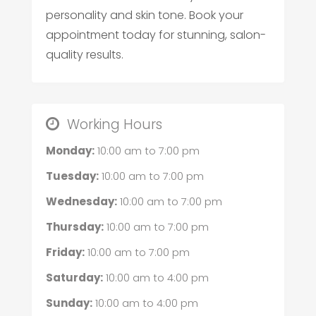
personality and skin tone. Book your
appointment today for stunning, salon-
quality results.
Working Hours
Monday:
10:00 am
to
7:00 pm
Tuesday:
10:00 am
to
7:00 pm
Wednesday:
10:00 am
to
7:00 pm
Thursday:
10:00 am
to
7:00 pm
Friday:
10:00 am
to
7:00 pm
Saturday:
10:00 am
to
4:00 pm
Sunday:
10:00 am
to
4:00 pm