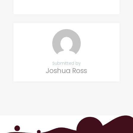
Submitted by
Joshua Ross