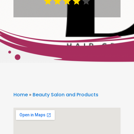
Home
»
Beauty Salon and Products