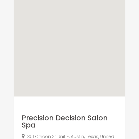
Precision Decision Salon
Spa
301 Chicon St Unit E, Austin, Texas, United