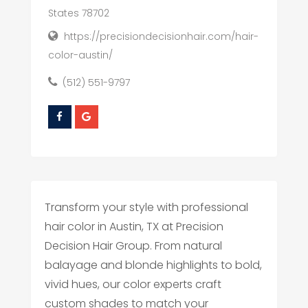
States 78702
https://precisiondecisionhair.com/hair-
color-austin/
(512) 551-9797
Transform your style with professional
hair color in Austin, TX at Precision
Decision Hair Group. From natural
balayage and blonde highlights to bold,
vivid hues, our color experts craft
custom shades to match your