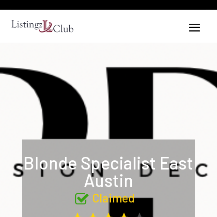
Blonde Specialist East
Austin
Claimed