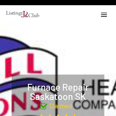
Furnace Repair
Saskatoon SK
Claimed