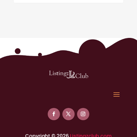
Copyright © 2026
Listingzclub.com