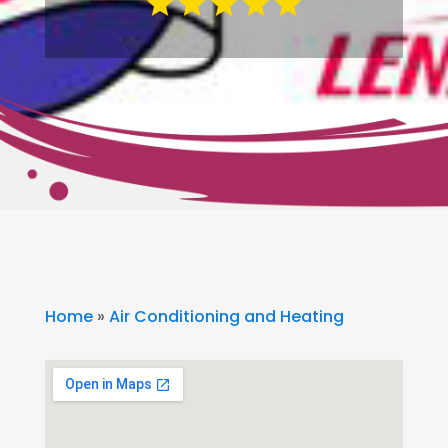
Home
»
Air Conditioning and Heating