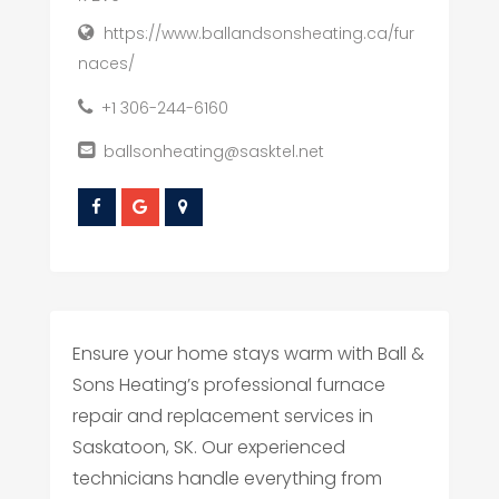
https://www.ballandsonsheating.ca/fur
naces/
+1 306-244-6160
ballsonheating@sasktel.net
Ensure your home stays warm with Ball &
Sons Heating’s professional furnace
repair and replacement services in
Saskatoon, SK. Our experienced
technicians handle everything from