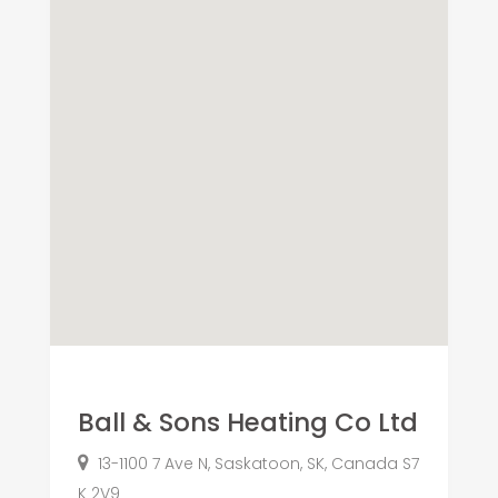
Ball & Sons Heating Co Ltd
13-1100 7 Ave N, Saskatoon, SK, Canada S7
K 2V9