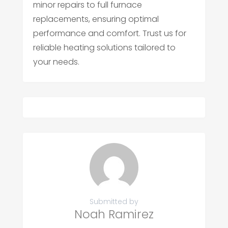
minor repairs to full furnace
replacements, ensuring optimal
performance and comfort. Trust us for
reliable heating solutions tailored to
your needs.
Submitted by
Noah Ramirez